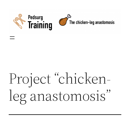
Skip
to
content
Project “chicken-
leg anastomosis”