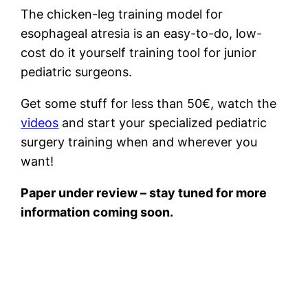
The chicken-leg training model for
esophageal atresia is an easy-to-do, low-
cost do it yourself training tool for junior
pediatric surgeons.
Get some stuff for less than 50€, watch the
videos
and start your specialized pediatric
surgery training when and wherever you
want!
Paper under review – stay tuned for more
information coming soon.